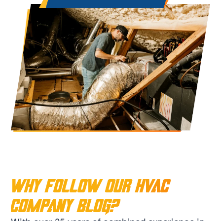
Why Follow Our HVAC
Company Blog?