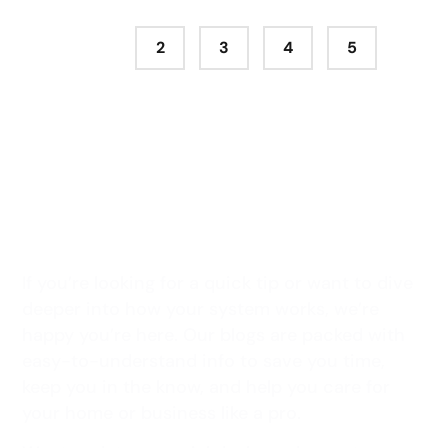
1
2
3
4
5
Stay Connected with All
Seasons Professionals
If you’re looking for a quick tip or want to dive
deeper into how your system works, we’re
happy you’re here. Our blogs are packed with
easy-to-understand info to save you time,
keep you in the know, and help you care for
your home or business like a pro.