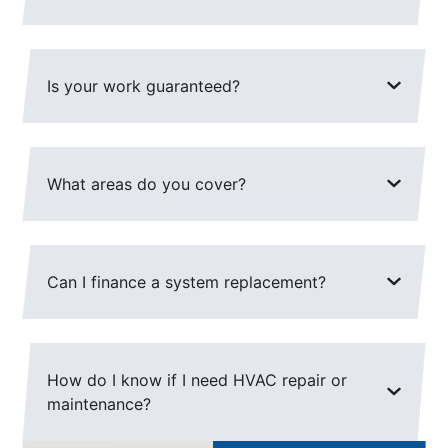
Is your work guaranteed?
What areas do you cover?
Can I finance a system replacement?
How do I know if I need HVAC repair or
maintenance?