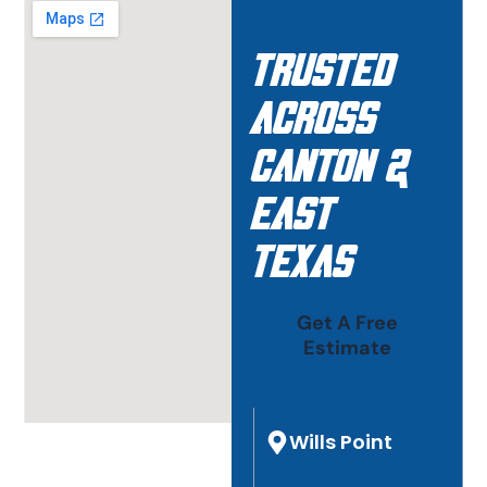
Trusted
Across
Canton &
East
Texas
Get A Free
Estimate
Wills Point