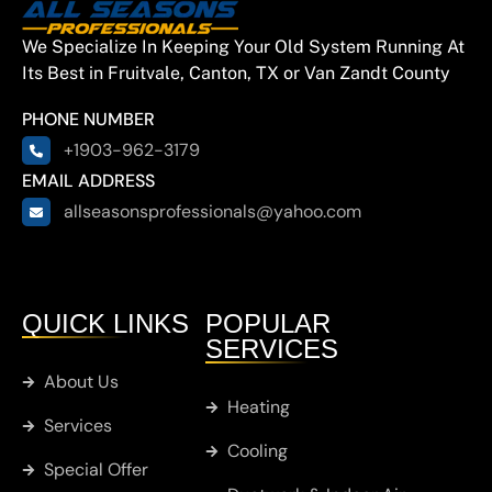
Valley
We Specialize In Keeping Your Old System Running At
Its Best in Fruitvale, Canton, TX or Van Zandt County
Swan
PHONE NUMBER
Tyler
+1903-962-3179
EMAIL ADDRESS
allseasonsprofessionals@yahoo.com
Walton
Callender
Lake
QUICK LINKS
POPULAR
SERVICES
About Us
Gun Barrell
Heating
City
Services
Cooling
Special Offer
Quinlan