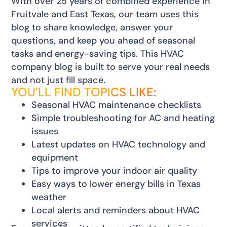
With over 25 years of combined experience in
Fruitvale and East Texas, our team uses this
blog to share knowledge, answer your
questions, and keep you ahead of seasonal
tasks and energy-saving tips. This HVAC
company blog is built to serve your real needs
and not just fill space.
YOU’LL FIND TOPICS LIKE:
Seasonal HVAC maintenance checklists
Simple troubleshooting for AC and heating
issues
Latest updates on HVAC technology and
equipment
Tips to improve your indoor air quality
Easy ways to lower energy bills in Texas
weather
Local alerts and reminders about HVAC
services