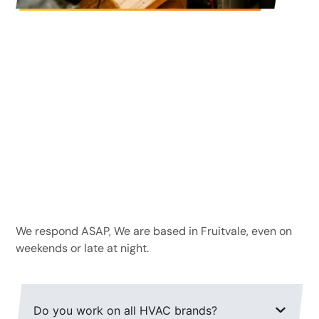
Frequently Asked
Questions
How fast can you respond to emergency
calls?
We respond ASAP, We are based in Fruitvale, even on
weekends or late at night.
Do you work on all HVAC brands?