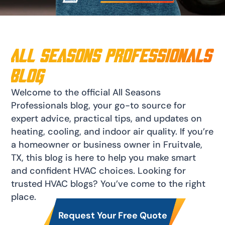
All Seasons Professionals
blog
Welcome to the official All Seasons
Professionals blog, your go-to source for
expert advice, practical tips, and updates on
heating, cooling, and indoor air quality. If you’re
a homeowner or business owner in Fruitvale,
TX, this blog is here to help you make smart
and confident HVAC choices. Looking for
trusted HVAC blogs? You’ve come to the right
place.
Request Your Free Quote