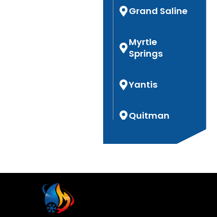
Grand Saline
Myrtle
Springs
Yantis
Quitman
Hoard
Hideaway
Garden