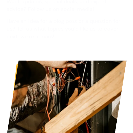
Want updates, special deals, and expert
advice? Follow us on social media!
Have an idea for a blog post or a question for
us? Tell us what topics you’d like us to cover
next, we’re all ears!
Read more