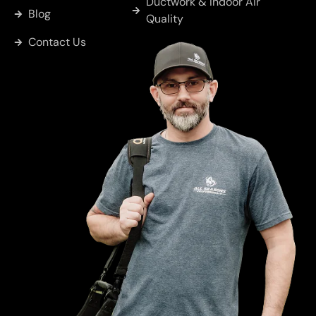
Ductwork & Indoor Air
Blog
Quality
East
Contact Us
Tawakoni
Hainesville
Hawkins
Brownsboro
Chandler
Cobb