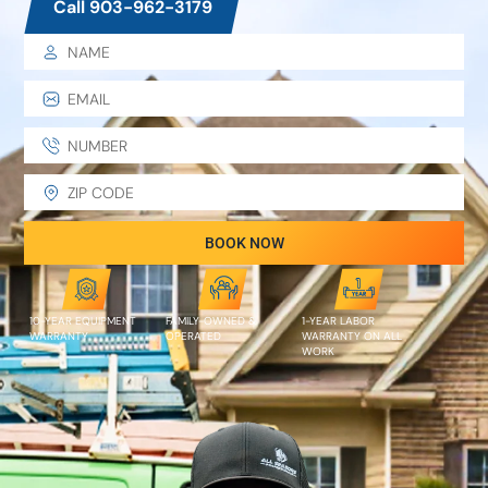
Call 903-962-3179
BOOK NOW
10-YEAR EQUIPMENT
FAMILY-OWNED &
1-YEAR LABOR
WARRANTY
OPERATED
WARRANTY ON ALL
WORK