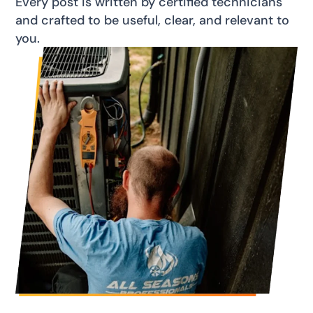
Every post is written by certified technicians
and crafted to be useful, clear, and relevant to
you.