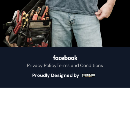
Whitton
Murchison
Sulphur
Springs
Privacy Policy
Terms and Conditions
Big Sandy
Proudly Designed by
Greenville
Eustace
Kemp