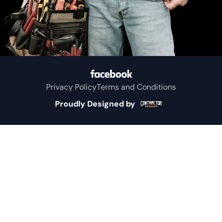
Privacy Policy
Terms and Conditions
Proudly Designed by