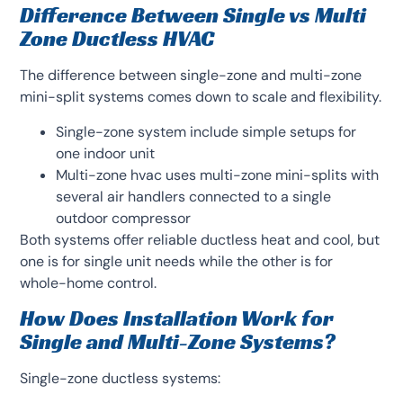
Difference Between Single vs Multi
Zone Ductless HVAC
The difference between single-zone and multi-zone
mini-split systems comes down to scale and flexibility.
Single-zone system include simple setups for
one indoor unit
Multi-zone hvac uses multi-zone mini-splits with
several air handlers connected to a single
outdoor compressor
Both systems offer reliable ductless heat and cool, but
one is for single unit needs while the other is for
whole-home control.
How Does Installation Work for
Single and Multi-Zone Systems?
Single-zone ductless systems: