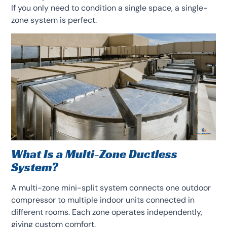
If you only need to condition a single space, a single-
zone system is perfect.
What Is a Multi-Zone Ductless
System?
A multi-zone mini-split system connects one outdoor
compressor to multiple indoor units connected in
different rooms. Each zone operates independently,
giving custom comfort.