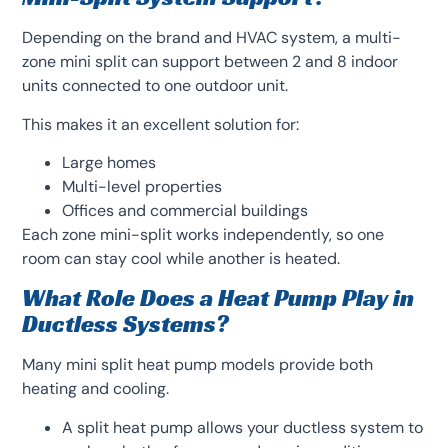
Depending on the brand and HVAC system, a multi-
zone mini split can support between 2 and 8 indoor
units connected to one outdoor unit.
This makes it an excellent solution for:
Large homes
Multi-level properties
Offices and commercial buildings
Each zone mini-split works independently, so one
room can stay cool while another is heated.
What Role Does a Heat Pump Play in
Ductless Systems?
Many mini split heat pump models provide both
heating and cooling.
A split heat pump allows your ductless system to