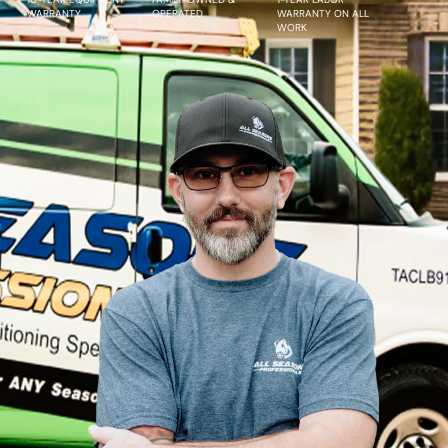
WARRANTY
OPERATED
WARRANTY ON ALL
WORK