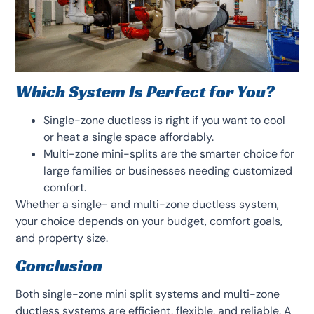
Which System Is Perfect for You?
Single-zone ductless is right if you want to cool
or heat a single space affordably.
Multi-zone mini-splits are the smarter choice for
large families or businesses needing customized
comfort.
Whether a single- and multi-zone ductless system,
your choice depends on your budget, comfort goals,
and property size.
Conclusion
Both single-zone mini split systems and multi-zone
ductless systems are efficient, flexible, and reliable. A