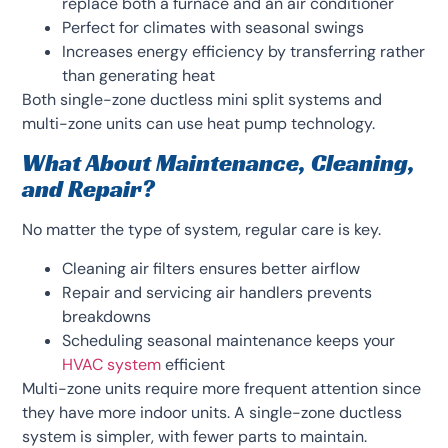
replace both a furnace and an air conditioner
Perfect for climates with seasonal swings
Increases energy efficiency by transferring rather
than generating heat
Both single-zone ductless mini split systems and
multi-zone units can use heat pump technology.
What About Maintenance, Cleaning,
and Repair?
No matter the type of system, regular care is key.
Cleaning air filters ensures better airflow
Repair and servicing air handlers prevents
breakdowns
Scheduling seasonal maintenance keeps your
HVAC system
efficient
Multi-zone units require more frequent attention since
they have more indoor units. A single-zone ductless
system is simpler, with fewer parts to maintain.