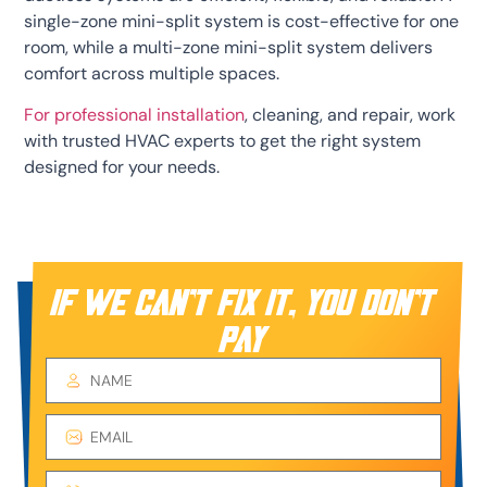
single-zone mini-split system is cost-effective for one
room, while a multi-zone mini-split system delivers
comfort across multiple spaces.
For professional installation
, cleaning, and repair, work
with trusted HVAC experts to get the right system
designed for your needs.
IF WE CAN’T FIX IT, YOU DON’T
PAY