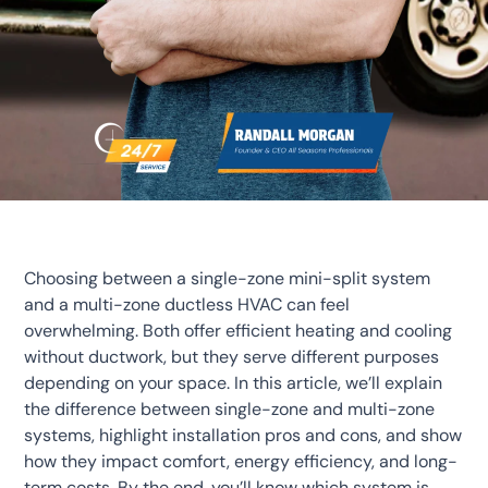
Choosing between a single-zone mini-split system
and a multi-zone ductless HVAC can feel
overwhelming. Both offer efficient heating and cooling
without ductwork, but they serve different purposes
depending on your space. In this article, we’ll explain
the difference between single-zone and multi-zone
systems, highlight installation pros and cons, and show
how they impact comfort, energy efficiency, and long-
term costs. By the end, you’ll know which system is