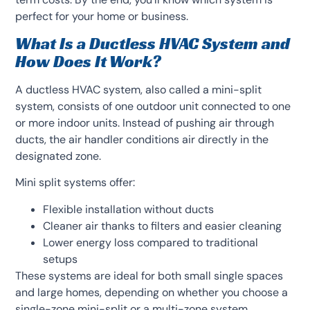
perfect for your home or business.
What Is a Ductless HVAC System and
How Does It Work?
A ductless HVAC system, also called a mini-split
system, consists of one outdoor unit connected to one
or more indoor units. Instead of pushing air through
ducts, the air handler conditions air directly in the
designated zone.
Mini split systems offer:
Flexible installation without ducts
Cleaner air thanks to filters and easier cleaning
Lower energy loss compared to traditional
setups
These systems are ideal for both small single spaces
and large homes, depending on whether you choose a
single-zone mini-split or a multi-zone system.