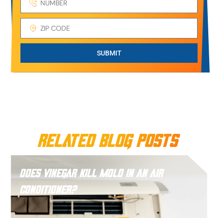
SUBMIT
Related Blog Posts
Does Vinegar Kill Mold in an Air
Conditioner?