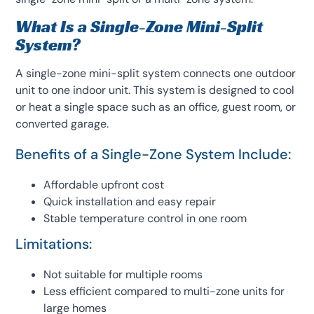
What Is a Single-Zone Mini-Split
System?
A single-zone mini-split system connects one outdoor
unit to one indoor unit. This system is designed to cool
or heat a single space such as an office, guest room, or
converted garage.
Benefits of a Single-Zone System Include:
Affordable upfront cost
Quick installation and easy repair
Stable temperature control in one room
Limitations:
Not suitable for multiple rooms
Less efficient compared to multi-zone units for
large homes