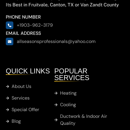
Its Best in Fruitvale, Canton, TX or Van Zandt County
PHONE NUMBER
+1903-962-3179
EMAIL ADDRESS
allseasonsprofessionals@yahoo.com
QUICK LINKS
POPULAR
SERVICES
About Us
Heating
Services
Cooling
Special Offer
Ductwork & Indoor Air
Blog
Quality