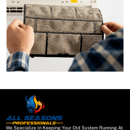
We Specialize In Keeping Your Old System Running At