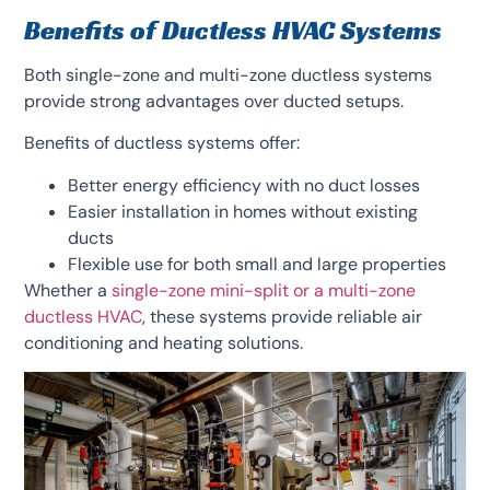
Benefits of Ductless HVAC Systems
Both single-zone and multi-zone ductless systems
provide strong advantages over ducted setups.
Benefits of ductless systems offer:
Better energy efficiency with no duct losses
Easier installation in homes without existing
ducts
Flexible use for both small and large properties
Whether a
single-zone mini-split or a multi-zone
ductless HVAC
, these systems provide reliable air
conditioning and heating solutions.