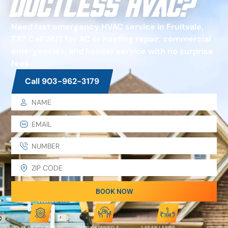
Ductless HVAC?
Need fast emergency HVAC service in Fruitvale,
TX? Call 24/7 for AC or heating repair, commercial
emergencies, and honest service with no surprise
fees.
Call 903-962-3179
BOOK NOW
10-YEAR EQUIPMENT
FAMILY-OWNED &
1-YEAR LABOR