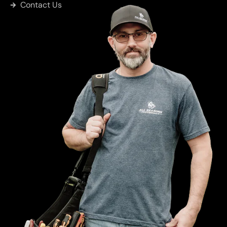
Contact Us