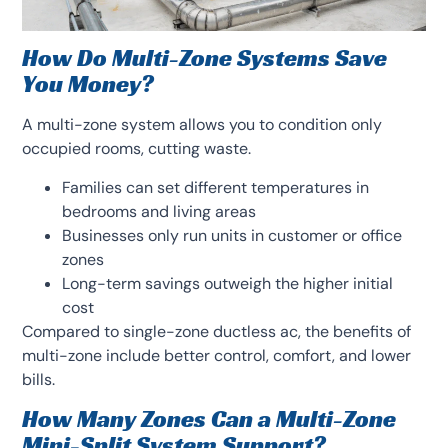
How Do Multi-Zone Systems Save
You Money?
A multi-zone system allows you to condition only
occupied rooms, cutting waste.
Families can set different temperatures in
bedrooms and living areas
Businesses only run units in customer or office
zones
Long-term savings outweigh the higher initial
cost
Compared to single-zone ductless ac, the benefits of
multi-zone include better control, comfort, and lower
bills.
How Many Zones Can a Multi-Zone
Mini-Split System Support?