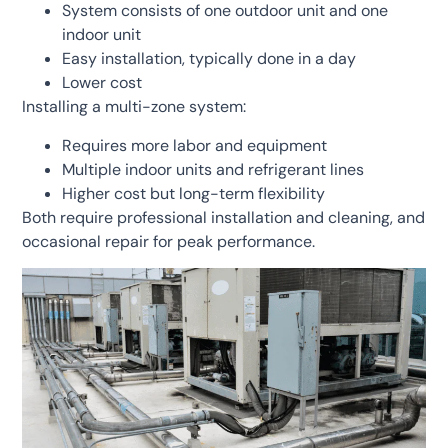
System consists of one outdoor unit and one
indoor unit
Easy installation, typically done in a day
Lower cost
Installing a multi-zone system:
Requires more labor and equipment
Multiple indoor units and refrigerant lines
Higher cost but long-term flexibility
Both require professional installation and cleaning, and
occasional repair for peak performance.