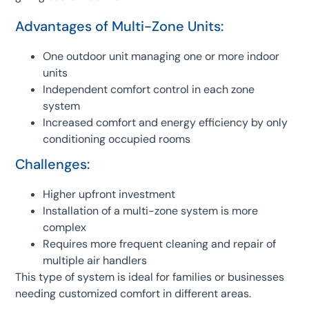
Advantages of Multi-Zone Units:
One outdoor unit managing one or more indoor
units
Independent comfort control in each zone
system
Increased comfort and energy efficiency by only
conditioning occupied rooms
Challenges:
Higher upfront investment
Installation of a multi-zone system is more
complex
Requires more frequent cleaning and repair of
multiple air handlers
This type of system is ideal for families or businesses
needing customized comfort in different areas.