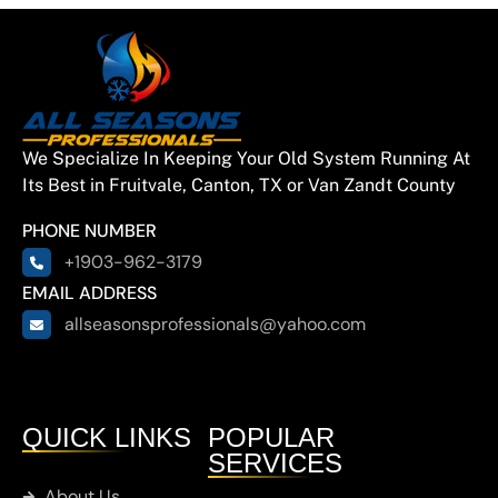
We Specialize In Keeping Your Old System Running At
Its Best in Fruitvale, Canton, TX or Van Zandt County
PHONE NUMBER
+1903-962-3179
EMAIL ADDRESS
allseasonsprofessionals@yahoo.com
QUICK LINKS
POPULAR
SERVICES
About Us