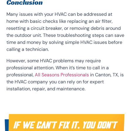
Conclusion
Many issues with your HVAC can be addressed at
home with basic checks like replacing an air filter,
resetting a circuit breaker, or removing debris around
the outdoor unit. These troubleshooting steps can save
time and money by solving simple HVAC issues before
calling a technician.
However, some HVAC problems may require
professional attention. When it’s time to call in a
professional,
All Seasons Professionals
in Canton, TX, is
the HVAC company you can rely on for expert
installation, repair, and maintenance.
IF WE CAN’T FIX IT, YOU DON’T