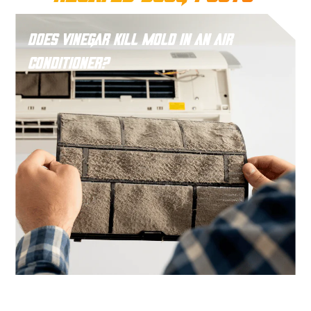
Does Vinegar Kill Mold in an Air
Conditioner?