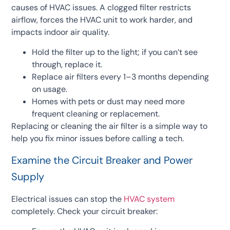
causes of HVAC issues. A clogged filter restricts
airflow, forces the HVAC unit to work harder, and
impacts indoor air quality.
Hold the filter up to the light; if you can’t see
through, replace it.
Replace air filters every 1–3 months depending
on usage.
Homes with pets or dust may need more
frequent cleaning or replacement.
Replacing or cleaning the air filter is a simple way to
help you fix minor issues before calling a tech.
Examine the Circuit Breaker and Power
Supply
Electrical issues can stop the
HVAC system
completely. Check your circuit breaker: