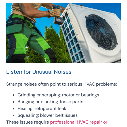
Listen for Unusual Noises
Strange noises often point to serious HVAC problems:
Grinding or scraping: motor or bearings
Banging or clanking: loose parts
Hissing: refrigerant leak
Squealing: blower belt issues
These issues require
professional HVAC repair or