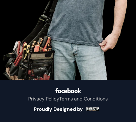
Privacy Policy
Terms and Conditions
Proudly Designed by