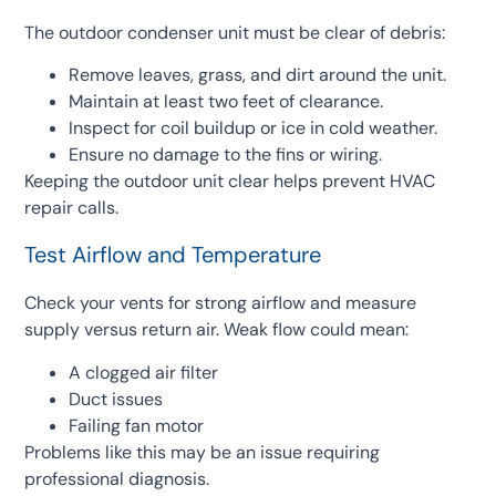
The outdoor condenser unit must be clear of debris:
Remove leaves, grass, and dirt around the unit.
Maintain at least two feet of clearance.
Inspect for coil buildup or ice in cold weather.
Ensure no damage to the fins or wiring.
Keeping the outdoor unit clear helps prevent HVAC
repair calls.
Test Airflow and Temperature
Check your vents for strong airflow and measure
supply versus return air. Weak flow could mean:
A clogged air filter
Duct issues
Failing fan motor
Problems like this may be an issue requiring
professional diagnosis.