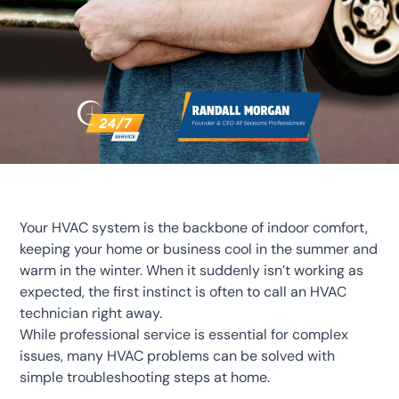
Your HVAC system is the backbone of indoor comfort,
keeping your home or business cool in the summer and
warm in the winter. When it suddenly isn’t working as
expected, the first instinct is often to call an HVAC
technician right away.
While professional service is essential for complex
issues, many HVAC problems can be solved with
simple troubleshooting steps at home.