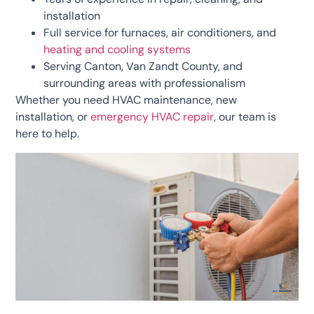
installation
Full service for furnaces, air conditioners, and
heating and cooling systems
Serving Canton, Van Zandt County, and
surrounding areas with professionalism
Whether you need HVAC maintenance, new
installation, or
emergency HVAC repair
, our team is
here to help.