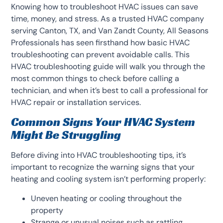
Knowing how to troubleshoot HVAC issues can save
time, money, and stress. As a trusted HVAC company
serving Canton, TX, and Van Zandt County, All Seasons
Professionals has seen firsthand how basic HVAC
troubleshooting can prevent avoidable calls. This
HVAC troubleshooting guide will walk you through the
most common things to check before calling a
technician, and when it’s best to call a professional for
HVAC repair or installation services.
Common Signs Your HVAC System
Might Be Struggling
Before diving into HVAC troubleshooting tips, it’s
important to recognize the warning signs that your
heating and cooling system isn’t performing properly:
Uneven heating or cooling throughout the
property
Strange or unusual noises such as rattling,