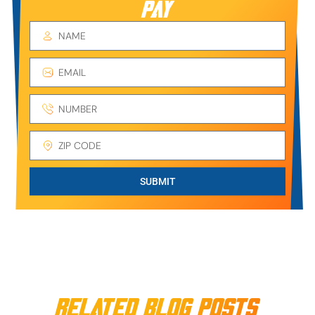
PAY
SUBMIT
Related Blog Posts