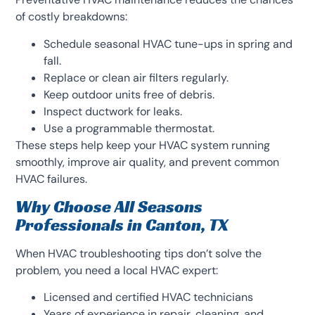
of costly breakdowns:
Schedule seasonal HVAC tune-ups in spring and
fall.
Replace or clean air filters regularly.
Keep outdoor units free of debris.
Inspect ductwork for leaks.
Use a programmable thermostat.
These steps help keep your HVAC system running
smoothly, improve air quality, and prevent common
HVAC failures.
Why Choose All Seasons
Professionals in Canton, TX
When HVAC troubleshooting tips don’t solve the
problem, you need a local HVAC expert:
Licensed and certified HVAC technicians
Years of experience in repair, cleaning, and