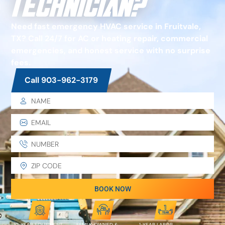
Technician?
Need fast emergency HVAC service in Fruitvale,
TX? Call 24/7 for AC or heating repair, commercial
emergencies, and honest service with no surprise
fees.
Call 903-962-3179
BOOK NOW
10-YEAR EQUIPMENT
FAMILY-OWNED &
1-YEAR LABOR