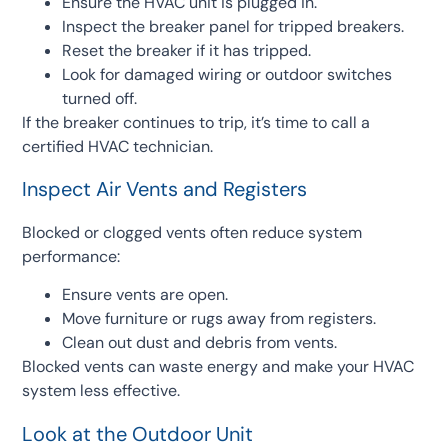
Ensure the HVAC unit is plugged in.
Inspect the breaker panel for tripped breakers.
Reset the breaker if it has tripped.
Look for damaged wiring or outdoor switches
turned off.
If the breaker continues to trip, it’s time to call a
certified HVAC technician.
Inspect Air Vents and Registers
Blocked or clogged vents often reduce system
performance:
Ensure vents are open.
Move furniture or rugs away from registers.
Clean out dust and debris from vents.
Blocked vents can waste energy and make your HVAC
system less effective.
Look at the Outdoor Unit