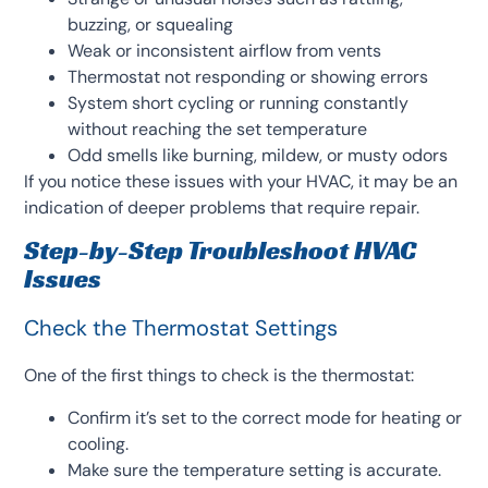
buzzing, or squealing
Weak or inconsistent airflow from vents
Thermostat not responding or showing errors
System short cycling or running constantly
without reaching the set temperature
Odd smells like burning, mildew, or musty odors
If you notice these issues with your HVAC, it may be an
indication of deeper problems that require repair.
Step-by-Step Troubleshoot HVAC
Issues
Check the Thermostat Settings
One of the first things to check is the thermostat:
Confirm it’s set to the correct mode for heating or
cooling.
Make sure the temperature setting is accurate.