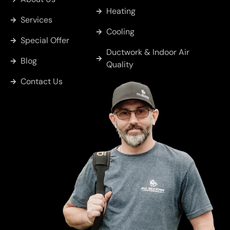
Heating
Services
Cooling
Special Offer
Ductwork & Indoor Air
Blog
Quality
Contact Us