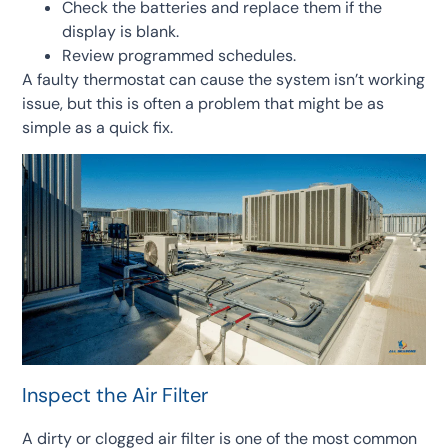
Check the batteries and replace them if the
display is blank.
Review programmed schedules.
A faulty thermostat can cause the system isn’t working
issue, but this is often a problem that might be as
simple as a quick fix.
Inspect the Air Filter
A dirty or clogged air filter is one of the most common