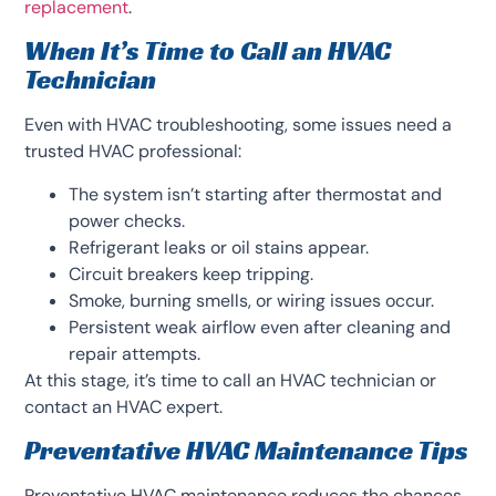
replacement
.
When It’s Time to Call an HVAC
Technician
Even with HVAC troubleshooting, some issues need a
trusted HVAC professional:
The system isn’t starting after thermostat and
power checks.
Refrigerant leaks or oil stains appear.
Circuit breakers keep tripping.
Smoke, burning smells, or wiring issues occur.
Persistent weak airflow even after cleaning and
repair attempts.
At this stage, it’s time to call an HVAC technician or
contact an HVAC expert.
Preventative HVAC Maintenance Tips
Preventative HVAC maintenance reduces the chances