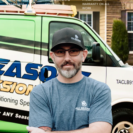
WARRANTY
OPERATED
WARRANTY ON ALL
WORK