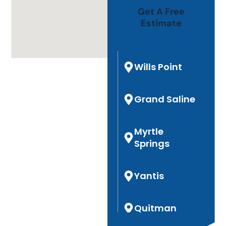
Get A Free
Estimate
Wills Point
Grand Saline
Myrtle
Springs
Yantis
Quitman