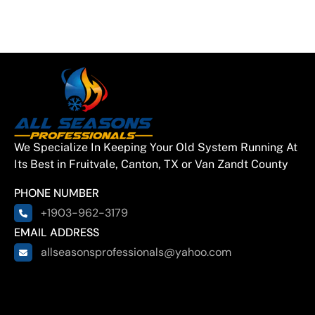
Lake
Gun Barrell
City
Quinlan
We Specialize In Keeping Your Old System Running At
East
Its Best in Fruitvale, Canton, TX or Van Zandt County
Tawakoni
PHONE NUMBER
+1903-962-3179
Hainesville
EMAIL ADDRESS
allseasonsprofessionals@yahoo.com
Hawkins
Brownsboro