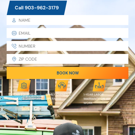
Call 903-962-3179
BOOK NOW
10-YEAR EQUIPMENT
FAMILY-OWNED &
1-YEAR LABOR
WARRANTY
OPERATED
WARRANTY ON ALL
WORK