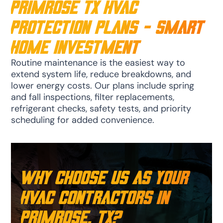
Primrose TX HVAC
Protection Plans - Smart
Home Investment
Routine maintenance is the easiest way to
extend system life, reduce breakdowns, and
lower energy costs. Our plans include spring
and fall inspections, filter replacements,
refrigerant checks, safety tests, and priority
scheduling for added convenience.
Why Choose Us as Your
HVAC Contractors in
Primrose, TX?