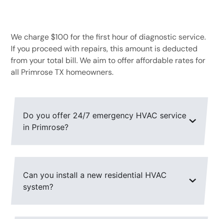
What is the cost of a diagnostic service call?
We charge $100 for the first hour of diagnostic service.
If you proceed with repairs, this amount is deducted
from your total bill. We aim to offer affordable rates for
all Primrose TX homeowners.
Do you offer 24/7 emergency HVAC service
in Primrose?
Can you install a new residential HVAC
system?