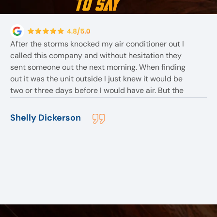
to Say
After the storms knocked my air conditioner out I
called this company and without hesitation they
sent someone out the next morning. When finding
out it was the unit outside I just knew it would be
two or three days before I would have air. But the
employees told me they had one In stock . The
employee Bob assured me I would have air before
Shelly Dickerson
they left for the day. After replacing the outside unit
. They found more problem but with the inside unit .
But before they left although they stayed till 8:30pm
I slept with air that night. And all within a reasonable
price. They are the best I would highly recommend
them to anyone.