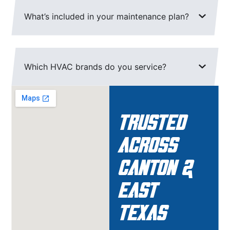
What’s included in your maintenance plan?
Which HVAC brands do you service?
Trusted
Across
Canton &
East
Texas