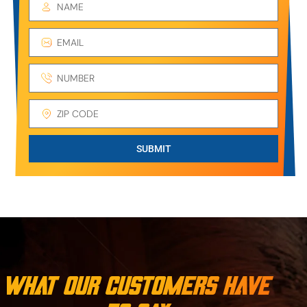
SUBMIT
What Our Customers Have