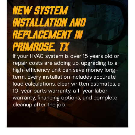
New System
Installation and
Replacement in
Primrose, TX
If your HVAC system is over 15 years old or
repair costs are adding up, upgrading to a
high-efficiency unit can save money long-
term. Every installation includes accurate
load calculations, clear written estimates, a
10-year parts warranty, a 1-year labor
warranty, financing options, and complete
cleanup after the job.