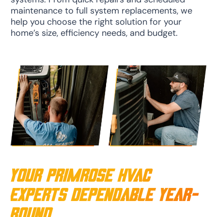
maintenance to full system replacements, we
help you choose the right solution for your
home’s size, efficiency needs, and budget.
Your Primrose HVAC
Experts Dependable Year-
Round