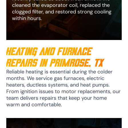
cleaned the evaporator coil, replaced the
clogged filter, and restored strong cooling
within hours.
Heating and Furnace
Repairs in Primrose, TX
Reliable heating is essential during the colder
months. We service gas furnaces, electric
heaters, ductless systems, and heat pumps.
From ignition issues to motor replacements, our
team delivers repairs that keep your home
warm and comfortable.