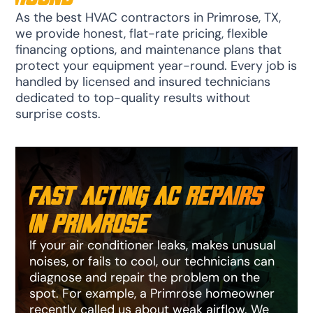
As the best HVAC contractors in Primrose, TX,
we provide honest, flat-rate pricing, flexible
financing options, and maintenance plans that
protect your equipment year-round. Every job is
handled by licensed and insured technicians
dedicated to top-quality results without
surprise costs.
Fast Acting AC Repairs
in Primrose
If your air conditioner leaks, makes unusual
noises, or fails to cool, our technicians can
diagnose and repair the problem on the
spot. For example, a Primrose homeowner
recently called us about weak airflow. We