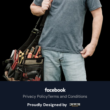
Greenville
Eustace
Kemp
Mabank
Wise
Kaufman
Privacy Policy
Terms and Conditions
Colfax
Proudly Designed by