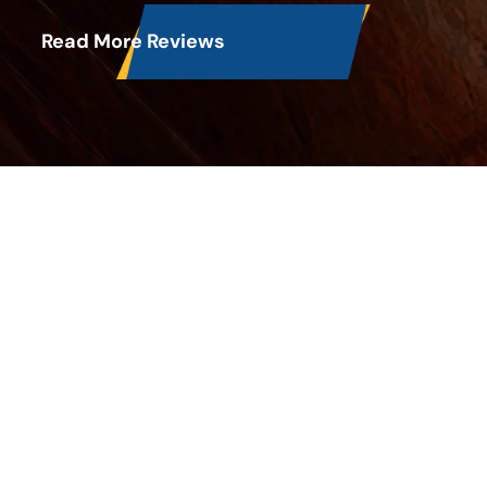
Read More Reviews
Latest Blog Posts
Does Vinegar Kill Mold in an Air
Conditioner?