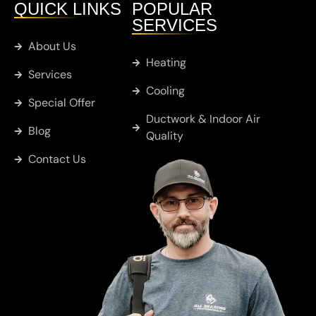
QUICK LINKS
POPULAR
SERVICES
Chandler
About Us
Heating
Services
Cobb
Cooling
Special Offer
Ductwork & Indoor Air
Blog
Whitton
Quality
Contact Us
Murchison
Sulphur
Springs
Big Sandy