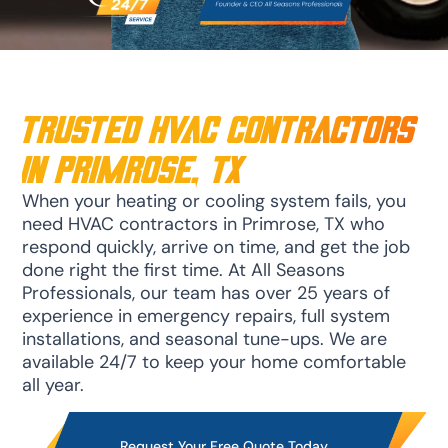
trusted HVAC Contractors
in Primrose, TX
When your heating or cooling system fails, you
need HVAC contractors in Primrose, TX who
respond quickly, arrive on time, and get the job
done right the first time. At All Seasons
Professionals, our team has over 25 years of
experience in emergency repairs, full system
installations, and seasonal tune-ups. We are
available 24/7 to keep your home comfortable
all year.
Request Your Free Quote Today