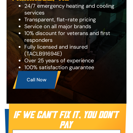
24/7 emergency heating and cooling
services
Transparent, flat-rate pricing
Service on all major brands
10% discount for veterans and first
responders
Fully licensed and insured
(TACLB91694E)
Over 25 years of experience
100% satisfaction guarantee
Call Now
IF WE CAN’T FIX IT, YOU DON’T
PAY