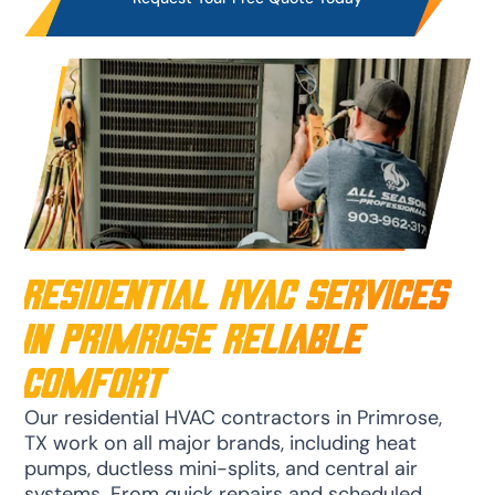
Residential HVAC Services
in Primrose Reliable
Comfort
Our residential HVAC contractors in Primrose,
TX work on all major brands, including heat
pumps, ductless mini-splits, and central air
systems. From quick repairs and scheduled