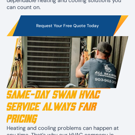
dependable heating and cooling solutions you
can count on.
Request Your Free Quote Today
Same-Day Swan HVAC
Service Always Fair
Pricing
Heating and cooling problems can happen at