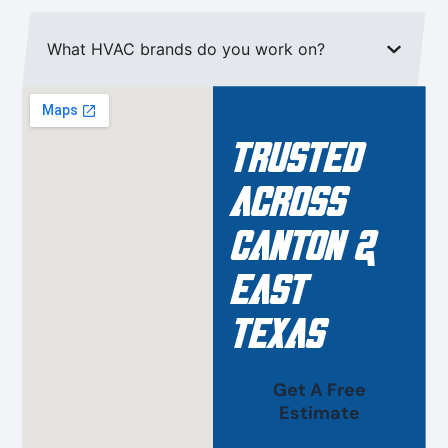
What HVAC brands do you work on?
Trusted
Across
Canton &
East
Texas
Get A Free
Estimate