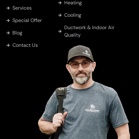
Heating
Services
Cobb
Cooling
Special Offer
Ductwork & Indoor Air
Blog
Whitton
Quality
Contact Us
Murchison
Sulphur
Springs
Big Sandy
Greenville