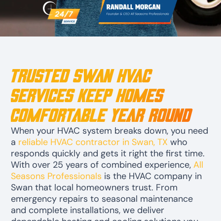
Trusted Swan HVAC
Services Keep Homes
Comfortable Year Round
When your HVAC system breaks down, you need
a
reliable HVAC contractor in Swan, TX
who
responds quickly and gets it right the first time.
With over 25 years of combined experience,
All
Seasons Professionals
is the HVAC company in
Swan that local homeowners trust. From
emergency repairs to seasonal maintenance
and complete installations, we deliver