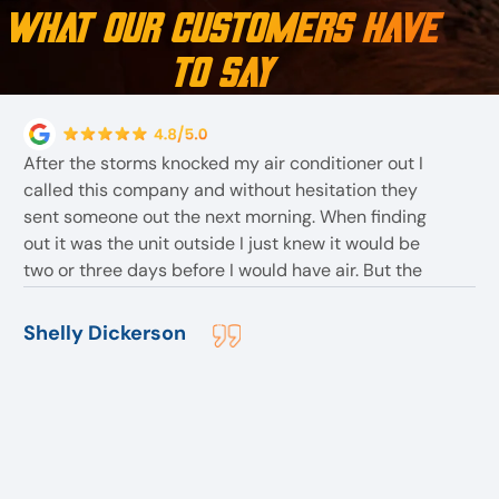
What Our Customers Have
to Say
After the storms knocked my air conditioner out I
called this company and without hesitation they
sent someone out the next morning. When finding
out it was the unit outside I just knew it would be
two or three days before I would have air. But the
employees told me they had one In stock . The
employee Bob assured me I would have air before
Shelly Dickerson
they left for the day. After replacing the outside unit
. They found more problem but with the inside unit .
But before they left although they stayed till 8:30pm
I slept with air that night. And all within a reasonable
price. They are the best I would highly recommend
them to anyone.