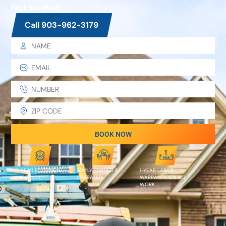
fast service!
Call 903-962-3179
BOOK NOW
10-YEAR EQUIPMENT
FAMILY-OWNED &
1-YEAR LABOR
WARRANTY
OPERATED
WARRANTY ON ALL
WORK