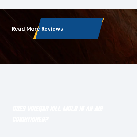
Read More Reviews
Latest Blog Posts
Does Vinegar Kill Mold in an Air
Conditioner?