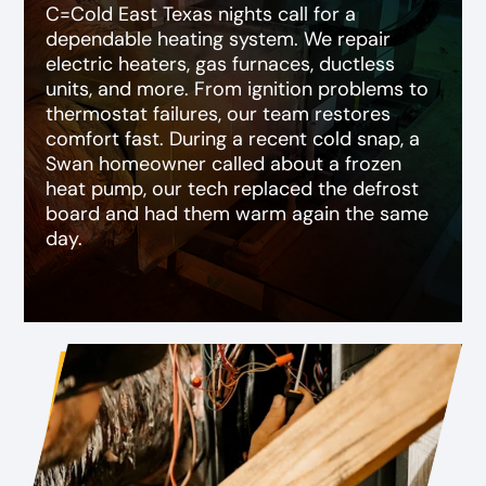
C=Cold East Texas nights call for a
dependable heating system. We repair
electric heaters, gas furnaces, ductless
units, and more. From ignition problems to
thermostat failures, our team restores
comfort fast. During a recent cold snap, a
Swan homeowner called about a frozen
heat pump, our tech replaced the defrost
board and had them warm again the same
day.