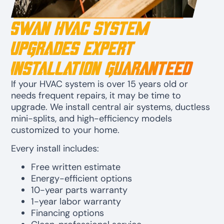
Swan HVAC System
Upgrades Expert
Installation Guaranteed
If your HVAC system is over 15 years old or
needs frequent repairs, it may be time to
upgrade. We install central air systems, ductless
mini-splits, and high-efficiency models
customized to your home.
Every install includes:
Free written estimate
Energy-efficient options
10-year parts warranty
1-year labor warranty
Financing options