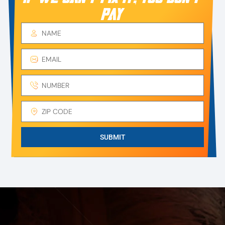
PAY
SUBMIT