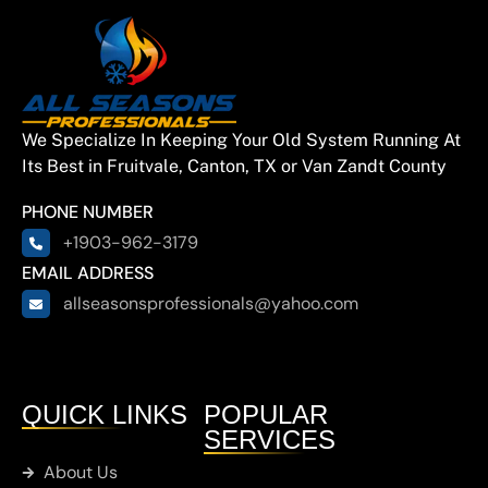
City
Quinlan
We Specialize In Keeping Your Old System Running At
East
Its Best in Fruitvale, Canton, TX or Van Zandt County
Tawakoni
PHONE NUMBER
+1903-962-3179
Hainesville
EMAIL ADDRESS
allseasonsprofessionals@yahoo.com
Hawkins
Brownsboro
QUICK LINKS
POPULAR
SERVICES
Chandler
About Us