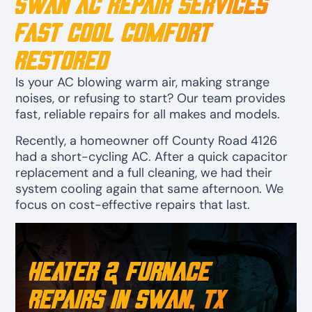
Swan AC Repair Services
Fast Cool Comfort
Restored
Is your AC blowing warm air, making strange
noises, or refusing to start? Our team provides
fast, reliable repairs for all makes and models.
Recently, a homeowner off County Road 4126
had a short-cycling AC. After a quick capacitor
replacement and a full cleaning, we had their
system cooling again that same afternoon. We
focus on cost-effective repairs that last.
Heater & Furnace
Repairs in Swan, TX