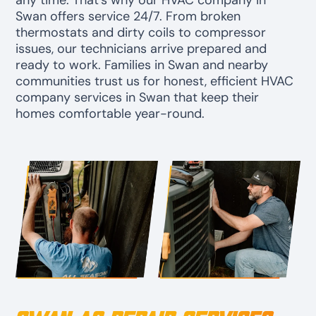
any time. That’s why our HVAC company in
Swan offers service 24/7. From broken
thermostats and dirty coils to compressor
issues, our technicians arrive prepared and
ready to work. Families in Swan and nearby
communities trust us for honest, efficient HVAC
company services in Swan that keep their
homes comfortable year-round.