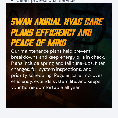
Clean, professional service
Swan Annual HVAC Care
Plans Efficiency and
Peace of Mind
Our maintenance plans help prevent
breakdowns and keep energy bills in check.
Plans include spring and fall tune-ups, filter
changes, full system inspections, and
priority scheduling. Regular care improves
efficiency, extends system life, and keeps
your home comfortable all year.