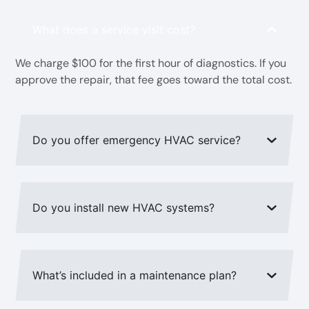
What does a service visit cost?
We charge $100 for the first hour of diagnostics. If you
approve the repair, that fee goes toward the total cost.
Do you offer emergency HVAC service?
Do you install new HVAC systems?
What’s included in a maintenance plan?