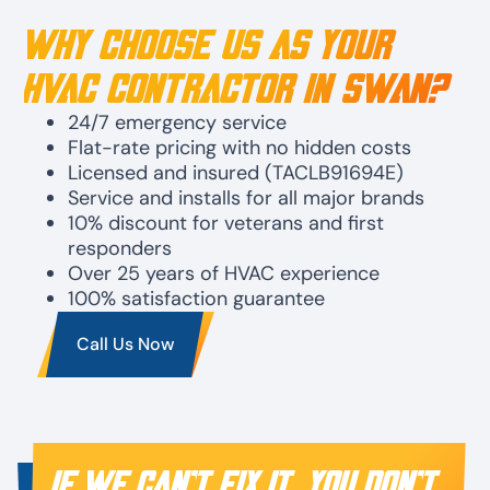
Why Choose Us as Your
HVAC Contractor in Swan?
24/7 emergency service
Flat-rate pricing with no hidden costs
Licensed and insured (TACLB91694E)
Service and installs for all major brands
10% discount for veterans and first
responders
Over 25 years of HVAC experience
100% satisfaction guarantee
Call Us Now
IF WE CAN’T FIX IT, YOU DON’T