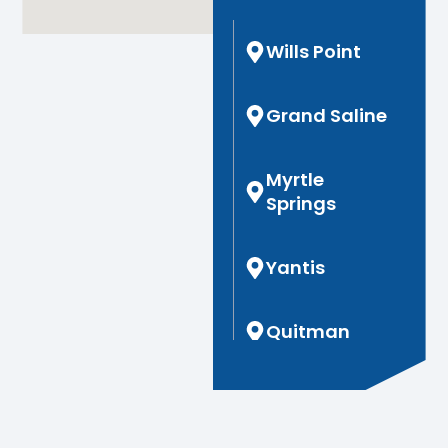
Wills Point
Grand Saline
Myrtle
Springs
Yantis
Quitman
Hoard