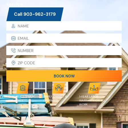
service.
Call 903-962-3179
BOOK NOW
10-YEAR EQUIPMENT
FAMILY-OWNED &
1-YEAR LABOR
WARRANTY
OPERATED
WARRANTY ON ALL
WORK