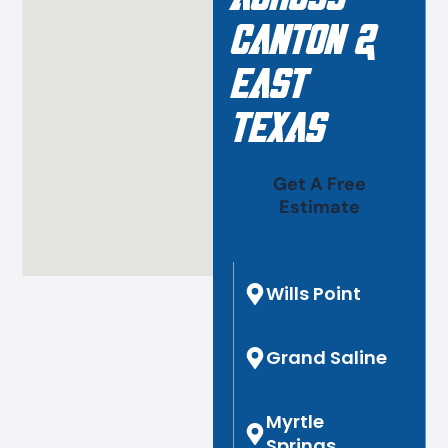
Canton &
East
Texas
Get A Free
Estimate
Wills Point
Grand Saline
Myrtle
Springs