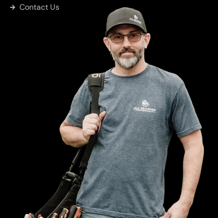
Contact Us
Sulphur
Springs
Big Sandy
Greenville
Eustace
Kemp
Mabank
Wise