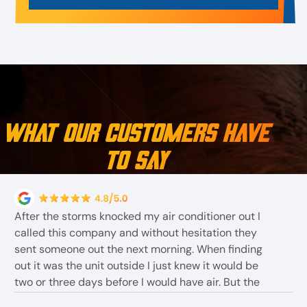
What Our Customers Have
to Say
After the storms knocked my air conditioner out I
called this company and without hesitation they
sent someone out the next morning. When finding
out it was the unit outside I just knew it would be
two or three days before I would have air. But the
employees told me they had one In stock . The