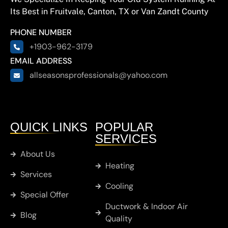
Its Best in Fruitvale, Canton, TX or Van Zandt County
Hainesville
PHONE NUMBER
Hawkins
+1903-962-3179
EMAIL ADDRESS
allseasonsprofessionals@yahoo.com
Brownsboro
Chandler
QUICK LINKS
POPULAR
SERVICES
Cobb
About Us
Heating
Services
Whitton
Cooling
Special Offer
Ductwork & Indoor Air
Murchison
Blog
Quality