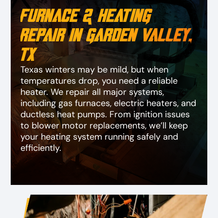
Furnace & Heating
Repair in Garden Valley,
TX
Texas winters may be mild, but when
temperatures drop, you need a reliable
heater. We repair all major systems,
including gas furnaces, electric heaters, and
ductless heat pumps. From ignition issues
to blower motor replacements, we’ll keep
your heating system running safely and
efficiently.