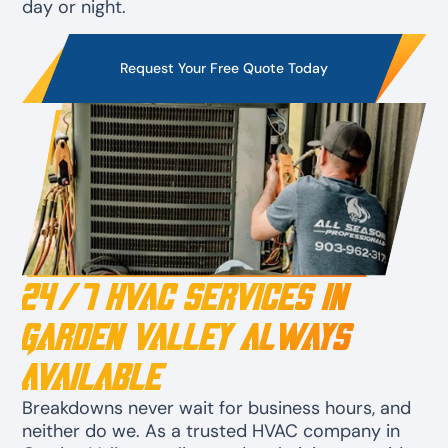
day or night.
Request Your Free Quote Today
24/7 HVAC Services in
Garden Valley Always
Available
Breakdowns never wait for business hours, and
neither do we. As a trusted HVAC company in