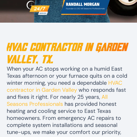
HVAC Contractor in Garden
Valley, TX.
When your AC stops working on a humid East
Texas afternoon or your furnace quits on a cold
winter morning, you need a dependable
HVAC
contractor in Garden Valley
who responds fast
and fixes it right. For nearly 25 years,
All
Seasons Professionals
has provided honest
heating and cooling service to East Texas
homeowners. From emergency AC repairs to
complete system installations and seasonal
tune-ups, we make your comfort our priority,