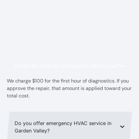
FAQs HVAC Contractor in
Garden Valley, TX
What’s the cost for a diagnostic service call?
We charge $100 for the first hour of diagnostics. If you
approve the repair, that amount is applied toward your
total cost.
Do you offer emergency HVAC service in
Garden Valley?