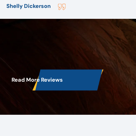
employee Bob assured me I would have air before
Shelly Dickerson
they left for the day. After replacing the outside unit
. They found more problem but with the inside unit .
But before they left although they stayed till 8:30pm
I slept with air that night. And all within a reasonable
price. They are the best I would highly recommend
them to anyone.
Read More Reviews