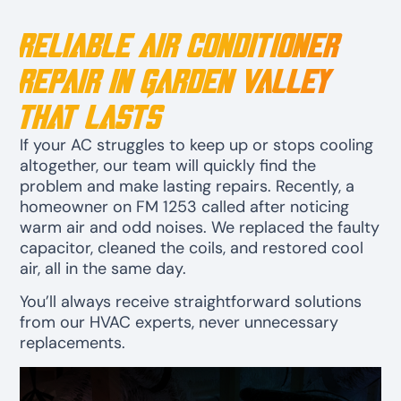
Reliable Air Conditioner
Repair in Garden Valley
That Lasts
If your AC struggles to keep up or stops cooling
altogether, our team will quickly find the
problem and make lasting repairs. Recently, a
homeowner on FM 1253 called after noticing
warm air and odd noises. We replaced the faulty
capacitor, cleaned the coils, and restored cool
air, all in the same day.
You’ll always receive straightforward solutions
from our HVAC experts, never unnecessary
replacements.