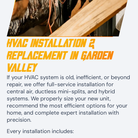
HVAC Installation &
Replacement in Garden
Valley
If your HVAC system is old, inefficient, or beyond
repair, we offer full-service installation for
central air, ductless mini-splits, and hybrid
systems. We properly size your new unit,
recommend the most efficient options for your
home, and complete expert installation with
precision.
Every installation includes: