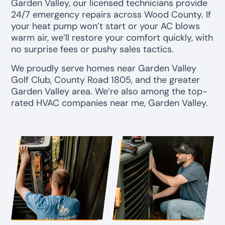
Garden Valley, our licensed technicians provide
24/7 emergency repairs across Wood County. If
your heat pump won’t start or your AC blows
warm air, we’ll restore your comfort quickly, with
no surprise fees or pushy sales tactics.
We proudly serve homes near Garden Valley
Golf Club, County Road 1805, and the greater
Garden Valley area. We’re also among the top-
rated HVAC companies near me, Garden Valley.