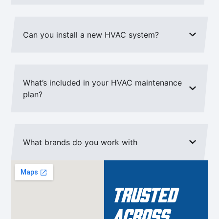
Can you install a new HVAC system?
What’s included in your HVAC maintenance
plan?
What brands do you work with
Trusted
Across