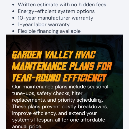
Written estimate with no hidden fees
Energy-efficient system options
10-year manufacturer warranty
1-year labor warranty
Flexible financing available
Garden Valley HVAC
Maintenance Plans for
Year-Round Efficiency
Our maintenance plans include seasonal
tune-ups, safety checks, filter
replacements, and priority scheduling.
These plans prevent costly breakdowns,
improve efficiency, and extend your
system’s lifespan, all for one affordable
annual price.