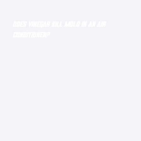
Latest Blog Posts
Does Vinegar Kill Mold in an Air
Conditioner?