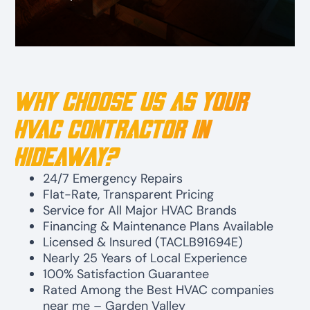
Why Choose Us as Your
HVAC Contractor in
Hideaway?
24/7 Emergency Repairs
Flat-Rate, Transparent Pricing
Service for All Major HVAC Brands
Financing & Maintenance Plans Available
Licensed & Insured (TACLB91694E)
Nearly 25 Years of Local Experience
100% Satisfaction Guarantee
Rated Among the Best HVAC companies
near me – Garden Valley