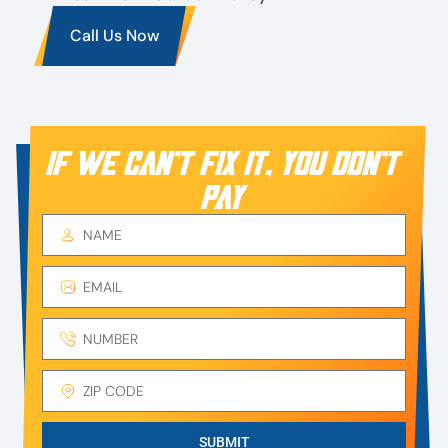
Call Us Now
IF WE CAN’T FIX IT, YOU DON’T
PAY
SUBMIT