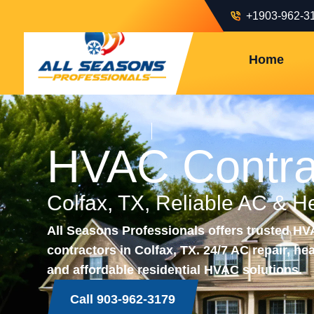
+1903-962-3
Home
HVAC Contra
Colfax, TX, Reliable AC & H
All Seasons Professionals offers trusted H
contractors in Colfax, TX. 24/7 AC repair, hea
and affordable residential HVAC solutions.
Call 903-962-3179