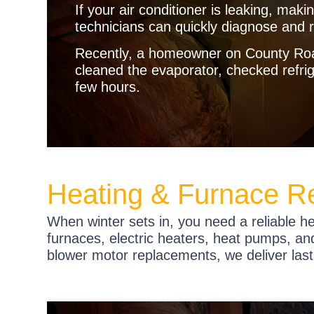
If your air conditioner is leaking, maki
technicians can quickly diagnose and r
Recently, a homeowner on County Road
cleaned the evaporator, checked refrige
few hours.
Heating & Furnace Re
When winter sets in, you need a reliable h
furnaces, electric heaters, heat pumps, and
blower motor replacements, we deliver las