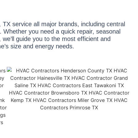
 TX service all major brands, including central
ps. Whether you need a quick repair, seasonal
we’ll guide you to the most efficient and
me’s size and energy needs.