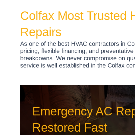
Colfax Most Trusted 
Repairs
As one of the best HVAC contractors in Col
pricing, flexible financing, and preventati
breakdowns. We never compromise on quali
service is well-established in the Colfax c
Emergency AC Repa
Restored Fast