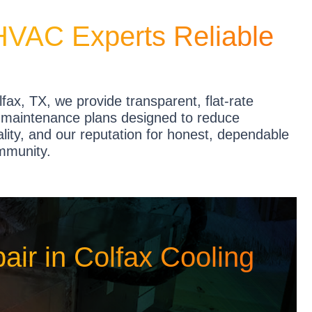
HVAC Experts Reliable
fax, TX, we provide transparent, flat-rate
ve maintenance plans designed to reduce
ty, and our reputation for honest, dependable
ommunity.
ir in Colfax Cooling