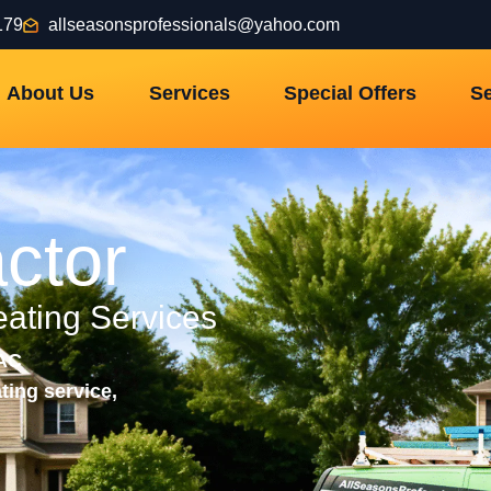
179
allseasonsprofessionals@yahoo.com
About Us
Services
Special Offers
Se
ctor
eating Services
VAC
ting service,