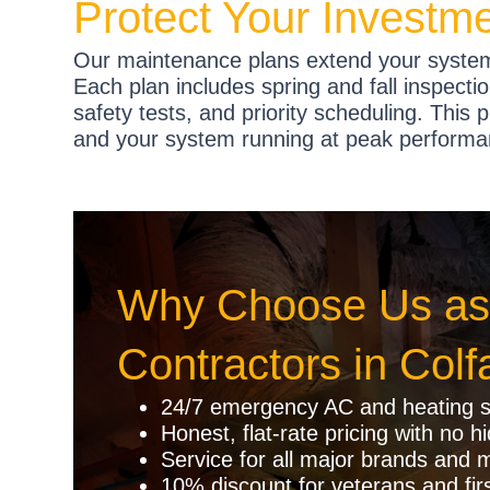
Protect Your Investm
Our maintenance plans extend your system
Each plan includes spring and fall inspectio
safety tests, and priority scheduling. This 
and your system running at peak performa
Why Choose Us as
Contractors in Colf
24/7 emergency AC and heating s
Honest, flat-rate pricing with no h
Service for all major brands and 
10% discount for veterans and fir