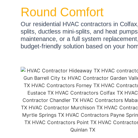
Round Comfort
Our residential HVAC contractors in Colfax,
splits, ductless mini-splits, and heat pum
maintenance, or a full system replacement, 
budget-friendly solution based on your ho