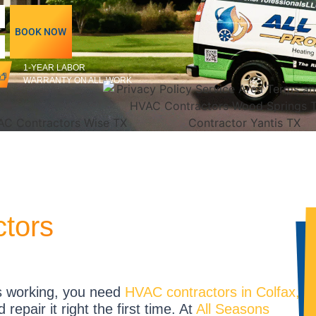
BOOK NOW
1-YEAR LABOR
WARRANTY ON ALL WORK
ctors
s working, you need
HVAC contractors in Colfax,
epair it right the first time. At
All Seasons