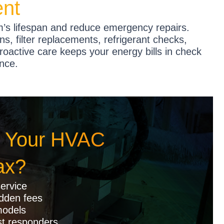
ent
’s lifespan and reduce emergency repairs.
ns, filter replacements, refrigerant checks,
proactive care keeps your energy bills in check
nce.
 Your HVAC
ax?
ervice
idden fees
models
st responders