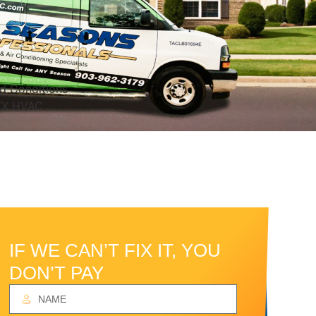
IF WE CAN’T FIX IT, YOU
DON’T PAY