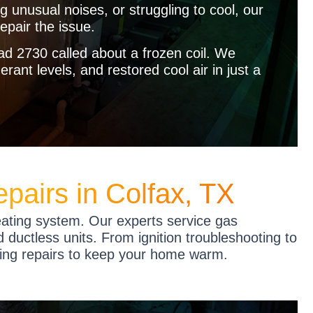
ng unusual noises, or struggling to cool, our
epair the issue.
 2730 called about a frozen coil. We
rant levels, and restored cool air in just a
pairs in Colfax, TX
eating system. Our experts service gas
 ductless units. From ignition troubleshooting to
ting repairs to keep your home warm.