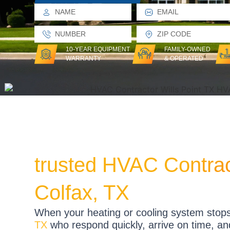
10-YEAR EQUIPMENT
FAMILY-OWNED
WARRANTY
& OPERATED
trusted HVAC Contra
Colfax, TX
When your heating or cooling system stop
TX
who respond quickly, arrive on time, and r