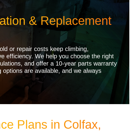
lation & Replacement
ld or repair costs keep climbing,
 efficiency. We help you choose the right
ulations, and offer a 10-year parts warranty
g options are available, and we always
ce Plans in Colfax,