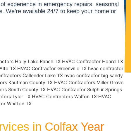
 of experience in emergency repairs, seasonal
s. We’re available 24/7 to keep your home or
vices in Colfax Year