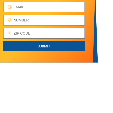
SUBMIT