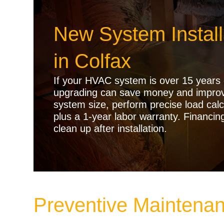
New System Instal
in Colfax
If your HVAC system is over 15 years o
upgrading can save money and improve
system size, perform precise load calc
plus a 1-year labor warranty. Financin
clean up after installation.
Preventive Maintenan