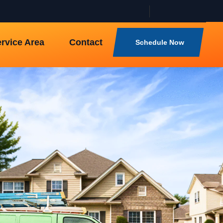
rvice Area
Contact
Schedule Now