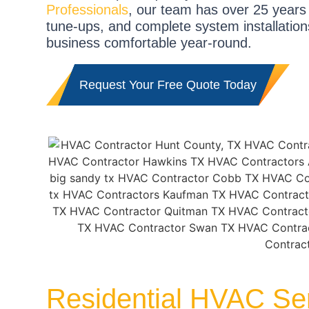
Professionals
, our team has over 25 years
tune-ups, and complete system installation
business comfortable year-round.
Request Your Free Quote Today
Residential HVAC Ser