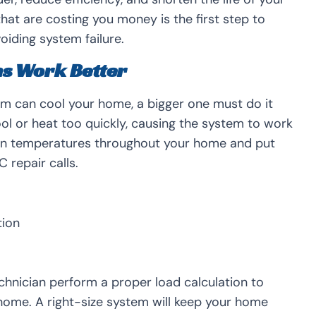
at are costing you money is the first step to
oiding system failure.
ms Work Better
em can cool your home, a bigger one must do it
 cool or heat too quickly, causing the system to work
even temperatures throughout your home and put
 repair calls.
tion
hnician perform a proper load calculation to
 home. A right-size system will keep your home