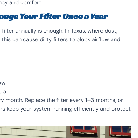
ncy and comfort.
ange Your Filter Once a Year
lter annually is enough. In Texas, where dust,
his can cause dirty filters to block airflow and
low
dup
ry month. Replace the filter every 1–3 months, or
ters keep your system running efficiently and protect