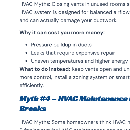
HVAC Myths:
Closing vents in unused rooms s
HVAC system is designed for balanced airflo
and can actually damage your ductwork.
Why it can cost you more money:
Pressure buildup in ducts
Leaks that require expensive repair
Uneven temperatures and higher energy b
What to do instead:
Keep vents open and uno
more control, install a zoning system or sma
efficiently.
Myth #4 – HVAC Maintenance 
Breaks
HVAC Myths:
Some homeowners think HVAC mai