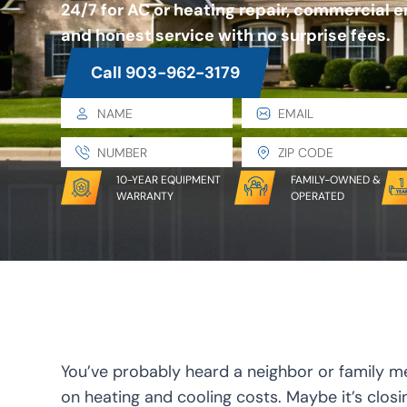
24/7 for AC or heating repair, commercial 
and honest service with no surprise fees.
Call 903-962-3179
10-YEAR EQUIPMENT
FAMILY-OWNED &
WARRANTY
OPERATED
You’ve probably heard a neighbor or family m
on heating and cooling costs. Maybe it’s clos