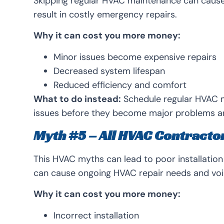
Skipping regular HVAC maintenance can cause 
result in costly emergency repairs.
Why it can cost you more money:
Minor issues become expensive repairs
Decreased system lifespan
Reduced efficiency and comfort
What to do instead:
Schedule regular HVAC m
issues before they become major problems a
Myth #5 – All HVAC Contracto
This HVAC myths can lead to poor installatio
can cause ongoing HVAC repair needs and voi
Why it can cost you more money:
Incorrect installation