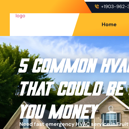
+1903-962-
Home
5 Common HVA
That Could Be
You Money
Need fast emergency HVAC service in Fruitv