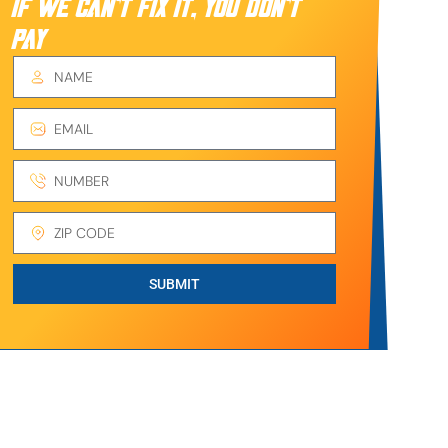
IF WE CAN’T FIX IT, YOU DON’T
PAY
SUBMIT