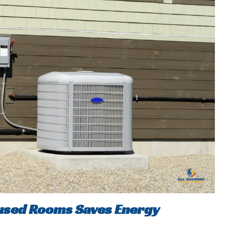
nused Rooms Saves Energy