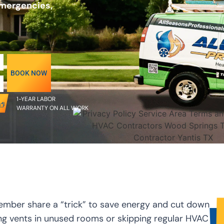
emergencies,
BOOK NOW
1-YEAR LABOR
WARRANTY ON ALL WORK
ember share a “trick” to save energy and cut down
ing vents in unused rooms or skipping regular HVAC