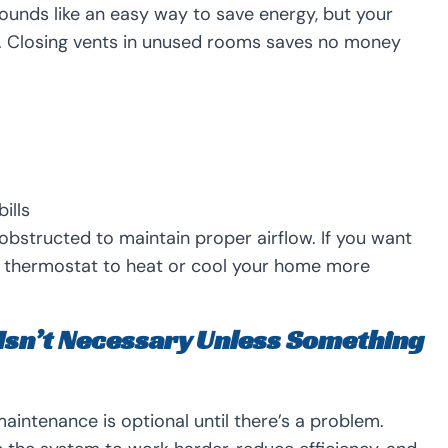
ounds like an easy way to save energy, but your
w. Closing vents in unused rooms saves no money
ills
bstructed to maintain proper airflow. If you want
rt thermostat to heat or cool your home more
Isn’t Necessary Unless Something
ntenance is optional until there’s a problem.