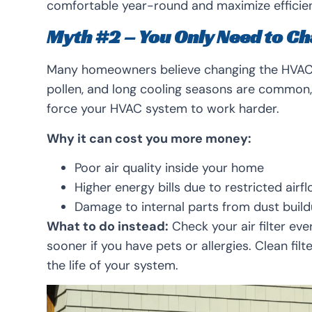
comfortable year-round and maximize efficie
Myth #2 – You Only Need to Ch
Many homeowners believe changing the HVAC fi
pollen, and long cooling seasons are common, t
force your HVAC system to work harder.
Why it can cost you more money:
Poor air quality inside your home
Higher energy bills due to restricted airf
Damage to internal parts from dust buil
What to do instead:
Check your air filter eve
sooner if you have pets or allergies. Clean fil
the life of your system.