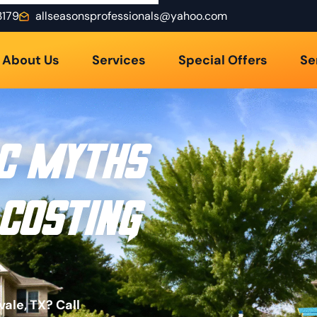
3179
allseasonsprofessionals@yahoo.com
About Us
Services
Special Offers
Se
C Myths
 Costing
ale, TX? Call