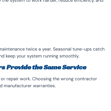
the system to work harder, reduce efficiency, and
aintenance twice a year. Seasonal tune-ups catch
nd keep your system running smoothly.
rs Provide the Same Service
n or repair work. Choosing the wrong contractor
d manufacturer warranties.