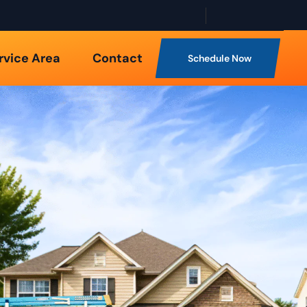
rvice Area
Contact
Schedule Now