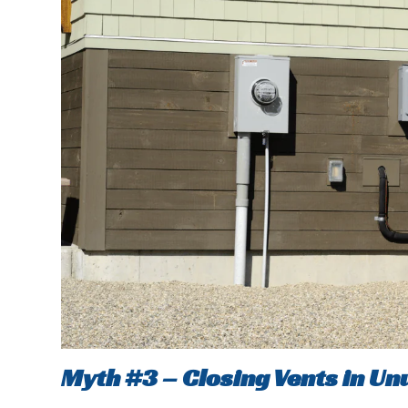
Myth #3 – Closing Vents in U