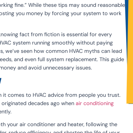
king fine.” While these tips may sound reasonable,
costing you money by forcing your system to work
knowing fact from fiction is essential for every
VAC system running smoothly without paying
onals, we’ve seen how common HVAC myths can lead
eeds, and even full system replacement. This guide
e money and avoid unnecessary issues.
d
en it comes to HVAC advice from people you trust.
y originated decades ago when
air conditioning
ntly.
 your air conditioner and heater, following the
, reduce efficiency, and shorten the life of your