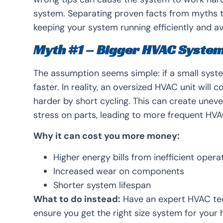
system. Separating proven facts from myths th
keeping your system running efficiently and av
Myth #1 – Bigger HVAC Syste
The assumption seems simple: if a small syst
faster. In reality, an oversized HVAC unit will
harder by short cycling. This can create un
stress on parts, leading to more frequent HVAC
Why it can cost you more money:
Higher energy bills from inefficient opera
Increased wear on components
Shorter system lifespan
What to do instead:
Have an expert HVAC tec
ensure you get the right size system for your