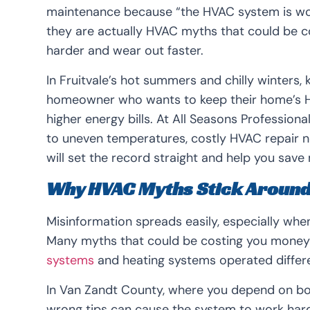
maintenance because “the HVAC system is wor
they are actually HVAC myths that could be 
harder and wear out faster.
In Fruitvale’s hot summers and chilly winters, 
homeowner who wants to keep their home’s H
higher energy bills. At All Seasons Professi
to uneven temperatures, costly HVAC repair n
will set the record straight and help you sav
Why HVAC Myths Stick Aroun
Misinformation spreads easily, especially wh
Many myths that could be costing you mone
systems
and heating systems operated differe
In Van Zandt County, where you depend on both
wrong tips can cause the system to work harder